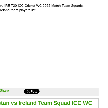
vs IRE T20 ICC Cricket WC 2022 Match Team Squads,
reland team players list
Share
stan vs Ireland Team Squad ICC WC