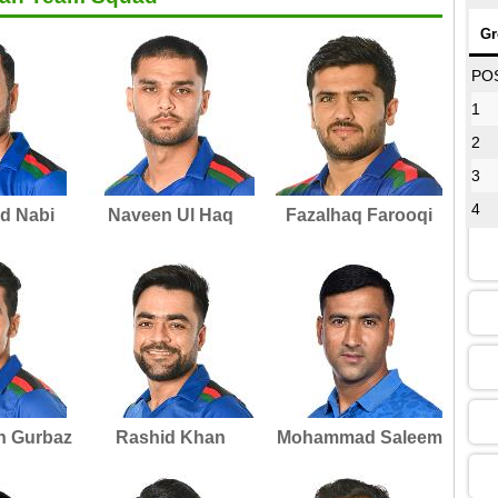
Gr
08
PO
1
2
12
3
4
 Nabi
Naveen Ul Haq
Fazalhaq Farooqi
16
13
09
h Gurbaz
Rashid Khan
Mohammad Saleem
13