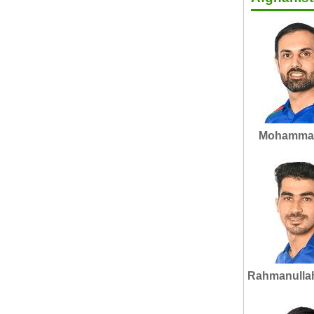
Mohammad
Rahmanulla