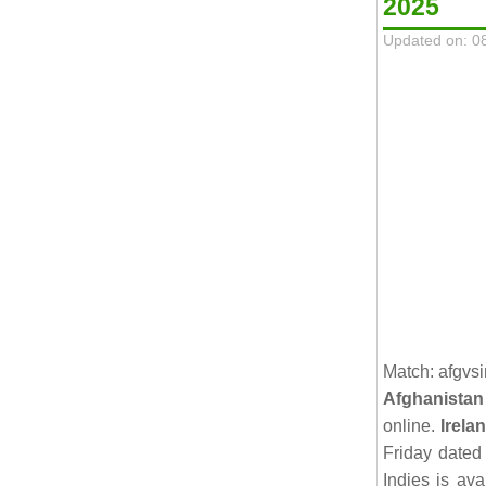
2025
Updated on: 0
Match: afgvsi
Afghanistan
online.
Irela
Friday date
Indies is av