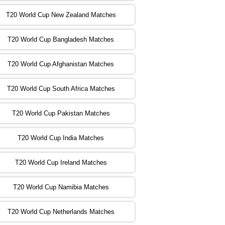
T20 World Cup New Zealand Matches
:00 PST 04:00 GMT 02 Nov 2022
ZIM
vs
NED
❯
T20 World Cup Bangladesh Matches
:00 PST 08:00 GMT 02 Nov 2022
T20 World Cup Afghanistan Matches
IND
vs
BD
❯
T20 World Cup South Africa Matches
:00 PST 08:00 GMT 03 Nov 2022
PK
vs
SA
❯
T20 World Cup Pakistan Matches
:00 PST 04:00 GMT 04 Nov 2022
IRE
vs
NZ
❯
T20 World Cup India Matches
T20 World Cup Ireland Matches
:00 PST 08:00 GMT 04 Nov 2022
AUS
vs
AFG
❯
T20 World Cup Namibia Matches
:00 PST 08:00 GMT 05 Nov 2022
SL
vs
ENG
❯
T20 World Cup Netherlands Matches