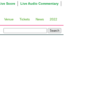
Live Score
Live Audio Commentary
Venue
Tickets
News
2022