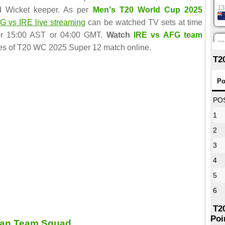
13
d Wicket keeper. As per
Men's T20 World Cup 2025
G vs IRE live streaming
can be watched TV sets at time
r 15:00 AST or 04:00 GMT.
Watch
IRE vs AFG team
08
es of T20 WC 2025 Super 12 match online.
T2
12
Po
PO
1
16
2
3
09
4
5
13
6
T2
Poi
tan Team Squad
13