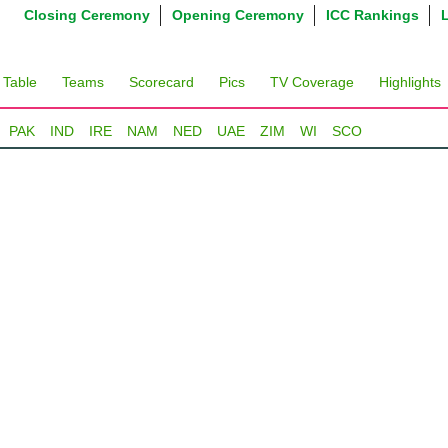
Closing Ceremony
Opening Ceremony
ICC Rankings
 Table
Teams
Scorecard
Pics
TV Coverage
Highlights
PAK
IND
IRE
NAM
NED
UAE
ZIM
WI
SCO