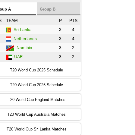
NZ
vs
SL
❯
oup A
Group B
:00 PST 3:00 GMT 30 Oct 2022
S
TEAM
P
PTS
BD
vs
Zim
❯
Sri Lanka
3
4
Netherlands
3
4
:00 PST 07:00 GMT 30 Oct 2022
NED
vs
PK
❯
Namibia
3
2
UAE
3
2
:00 PST 11:00 GMT 30 Oct 2022
IND
vs
SA
❯
T20 World Cup 2025 Schedule
:00 PST 08:00 GMT 31 Oct 2022
T20 World Cup 2025 Schedule
AUS
vs
IRE
❯
T20 World Cup England Matches
:00 PST 04:00 GMT 01 Nov 2022
AFG
vs
SL
❯
T20 World Cup Australia Matches
:00 PST 08:00 GMT 01 Nov 2022
T20 World Cup Sri Lanka Matches
ENG
vs
NZ
❯