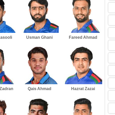
09
13
asooli
Usman Ghani
Fareed Ahmad
13
09
13
 Zadran
Qais Ahmad
Hazrat Zazai
13