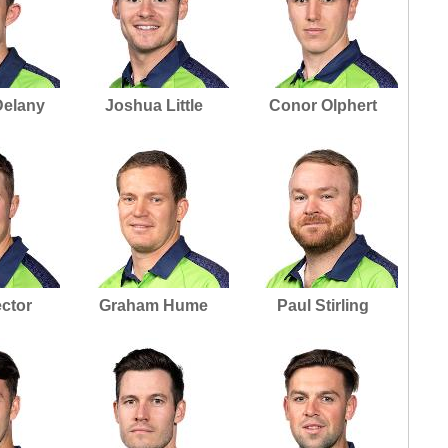
Delany
Joshua Little
Conor Olphert
ector
Graham Hume
Paul Stirling