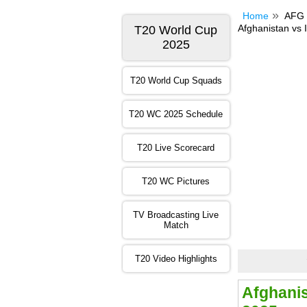
Home
AFG 
Afghanistan vs I
T20 World Cup
2025
T20 World Cup Squads
T20 WC 2025 Schedule
T20 Live Scorecard
T20 WC Pictures
TV Broadcasting Live
Match
T20 Video Highlights
Afghani