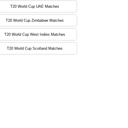
:00 PST 00:00 GMT 06 Nov 2022
T20 World Cup UAE Matches
SA
vs
NED
❯
T20 World Cup Zimbabwe Matches
:00 PST 04:00 GMT 06 Nov 2022
PK
vs
BD
❯
T20 World Cup West Indies Matches
:00 PST 08:00 GMT 06 No v 2022
T20 World Cup Scotland Matches
ZIM
vs
IND
❯
:00 PST 08:00 GMT 09 Nov 2022
AAA
vs
BBB
❯
:00 PST 08:00 GMT 10 Nov 2022
BBB
vs
AAA
❯
:00 PST 08:00 GMT 13 Nov 2022
AAA
vs
BBB
❯