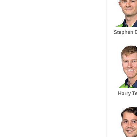
Stephen 
Harry T