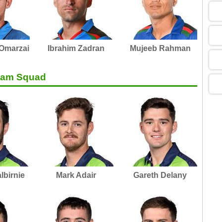
05
09
 Omarzai
Ibrahim Zadran
Mujeeb Rahman
Team Squad
13
13
13
lbirnie
Mark Adair
Gareth Delany
13