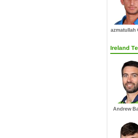
azmatullah
Ireland 
Andrew Ba