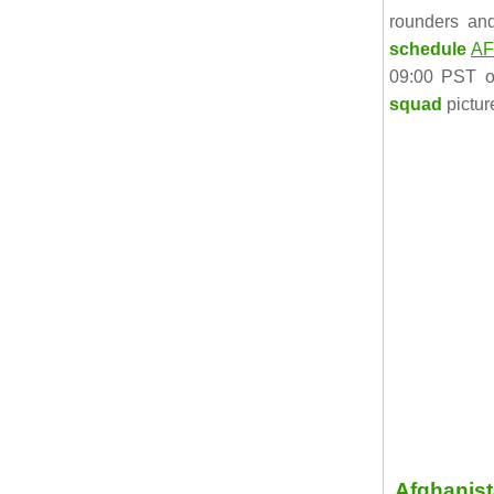
rounders an
schedule
AF
09:00 PST o
squad
pictur
Afghanis