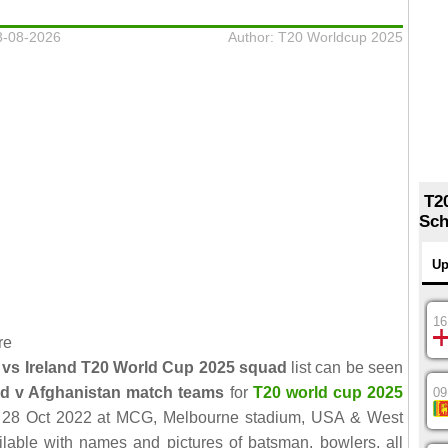
8-08-2026
Author: T20 Worldcup 2025
T2
Sch
Up
16
re
 vs Ireland T20 World Cup 2025 squad
list can be seen
nd v Afghanistan match teams
for
T20 world cup 2025
09
d 28 Oct 2022 at MCG, Melbourne stadium, USA & West
ailable with names and pictures of batsman, bowlers, all