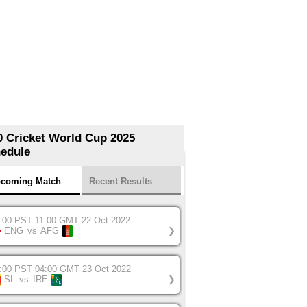
0 Cricket World Cup 2025
edule
coming Match
Recent Results
:00 PST 11:00 GMT 22 Oct 2022
ENG
vs
AFG
❯
:00 PST 04:00 GMT 23 Oct 2022
SL
vs
IRE
❯