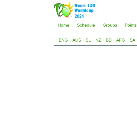
Home
Schedule
Groups
Points
ENG
AUS
SL
NZ
BD
AFG
SA