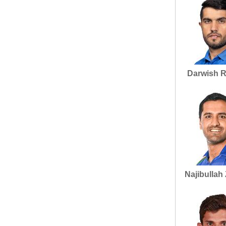
Darwish R
Najibullah